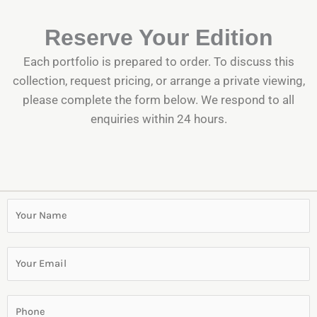
Reserve Your Edition
Each portfolio is prepared to order. To discuss this
collection, request pricing, or arrange a private viewing,
please complete the form below. We respond to all
enquiries within 24 hours.