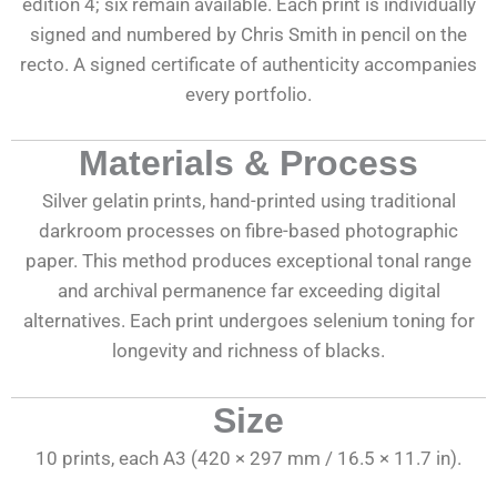
edition 4; six remain available. Each print is individually
signed and numbered by Chris Smith in pencil on the
recto. A signed certificate of authenticity accompanies
every portfolio.
Materials & Process
Silver gelatin prints, hand-printed using traditional
darkroom processes on fibre-based photographic
paper. This method produces exceptional tonal range
and archival permanence far exceeding digital
alternatives. Each print undergoes selenium toning for
longevity and richness of blacks.
Size
10 prints, each A3 (420 × 297 mm / 16.5 × 11.7 in).