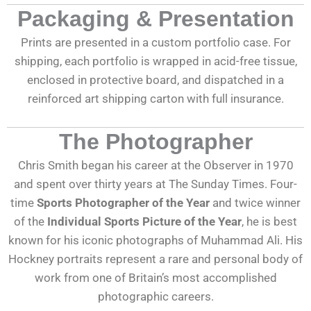
Packaging & Presentation
Prints are presented in a custom portfolio case. For
shipping, each portfolio is wrapped in acid-free tissue,
enclosed in protective board, and dispatched in a
reinforced art shipping carton with full insurance.
The Photographer
Chris Smith began his career at the Observer in 1970
and spent over thirty years at The Sunday Times. Four-
time
Sports Photographer of the Year
and twice winner
of the
Individual Sports Picture of the Year
, he is best
known for his iconic photographs of Muhammad Ali. His
Hockney portraits represent a rare and personal body of
work from one of Britain’s most accomplished
photographic careers.