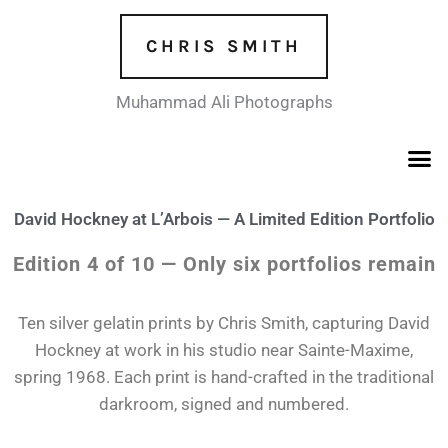
Skip
to
CHRIS SMITH
content
Muhammad Ali Photographs
David Hockney at L’Arbois — A Limited Edition Portfolio
Edition 4 of 10 — Only six portfolios remain
Ten silver gelatin prints by Chris Smith, capturing David
Hockney at work in his studio near Sainte-Maxime,
spring 1968. Each print is hand-crafted in the traditional
darkroom, signed and numbered.