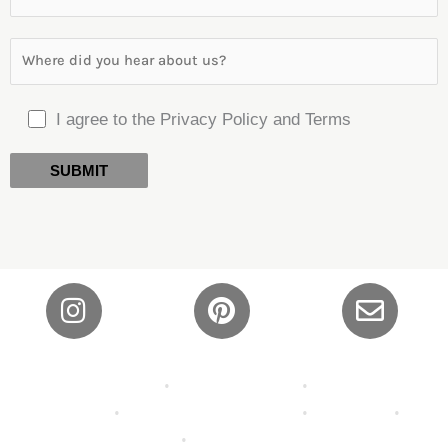
I agree to the Privacy Policy and Terms
Privacy Policy
•
Shipping Policy
•
Refund and
Returns
•
Terms and Conditions
•
About Us
•
Contact
•
FAQ’s •
Wallpaper