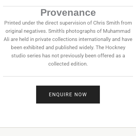
Provenance
Printed under the direct supervision of Chris Smith from
original negatives. Smith’s photographs of Muhammad
Ali are held in private collections internationally and have
been exhibited and published widely. The Hockney
studio series has not previously been offered as a
collected edition.
ENQUIRE NOW