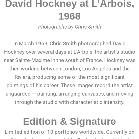
David Hockney at L’Arbois,
1968
Photographs by Chris Smith
In March 1968, Chris Smith photographed David
Hockney over several days at L’Arbois, the artist’s studio
near Sainte-Maxime in the south of France. Hockney was
then working between London, Los Angeles and the
Riviera, producing some of the most significant
paintings of his career. These images record the artist
unguarded — painting, arranging canvases, and moving
through the studio with characteristic intensity.
Edition & Signature
Limited edition of 10 portfolios worldwide. Currently on