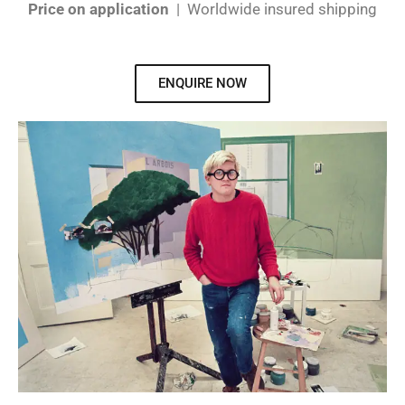
Price on application
| Worldwide insured shipping
ENQUIRE NOW