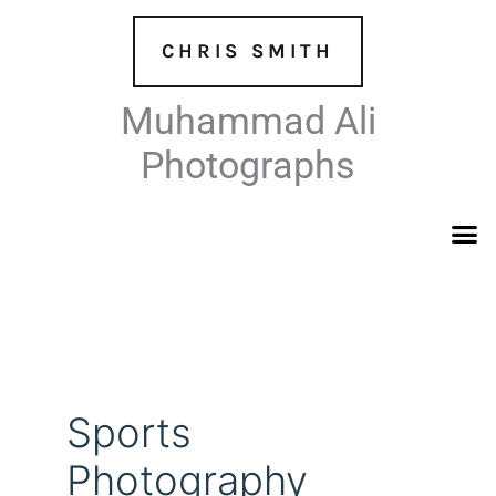
Skip
to
CHRIS SMITH
content
Muhammad Ali
Photographs
Sports
Photography