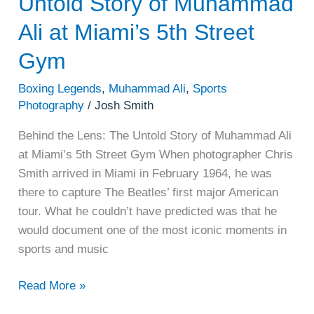
Untold Story of Muhammad
Street
Gym
Ali at Miami’s 5th Street
Gym
Boxing Legends
,
Muhammad Ali
,
Sports
Photography
/
Josh Smith
Behind the Lens: The Untold Story of Muhammad Ali
at Miami’s 5th Street Gym When photographer Chris
Smith arrived in Miami in February 1964, he was
there to capture The Beatles’ first major American
tour. What he couldn’t have predicted was that he
would document one of the most iconic moments in
sports and music
Read More »