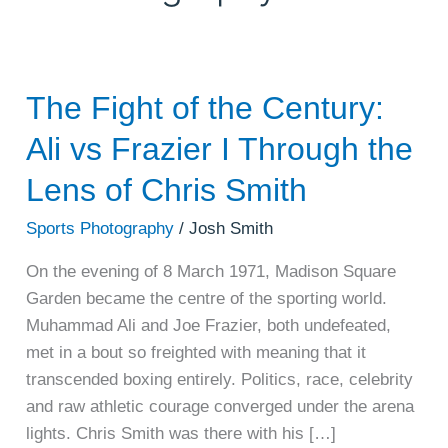
The Fight of the Century:
The
Fight
Ali vs Frazier I Through the
of
the
Lens of Chris Smith
Century:
Sports Photography
/
Josh Smith
Ali
vs
On the evening of 8 March 1971, Madison Square
Frazier
Garden became the centre of the sporting world.
I
Muhammad Ali and Joe Frazier, both undefeated,
Through
met in a bout so freighted with meaning that it
the
transcended boxing entirely. Politics, race, celebrity
Lens
and raw athletic courage converged under the arena
of
lights. Chris Smith was there with his […]