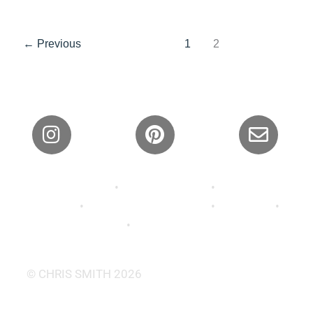
←
Previous
1
2
Privacy Policy
•
Shipping Policy
•
Refund and
Returns
•
Terms and Conditions
•
About Us
•
Contact
•
FAQ’s •
Wallpaper
© CHRIS SMITH 2026