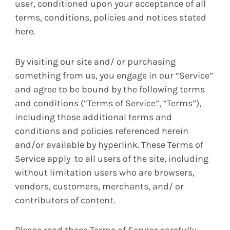
user, conditioned upon your acceptance of all
terms, conditions, policies and notices stated
here.
By visiting our site and/ or purchasing
something from us, you engage in our “Service”
and agree to be bound by the following terms
and conditions (“Terms of Service”, “Terms”),
including those additional terms and
conditions and policies referenced herein
and/or available by hyperlink. These Terms of
Service apply to all users of the site, including
without limitation users who are browsers,
vendors, customers, merchants, and/ or
contributors of content.