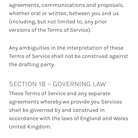
agreements, communications and proposals,
whether oral or written, between you and us
(including, but not limited to, any prior
versions of the Terms of Service).
Any ambiguities in the interpretation of these
Terms of Service shall not be construed against
the drafting party.
SECTION 18 – GOVERNING LAW
These Terms of Service and any separate
agreements whereby we provide you Services
shall be governed by and construed in
accordance with the laws of England and Wales
United Kingdom.