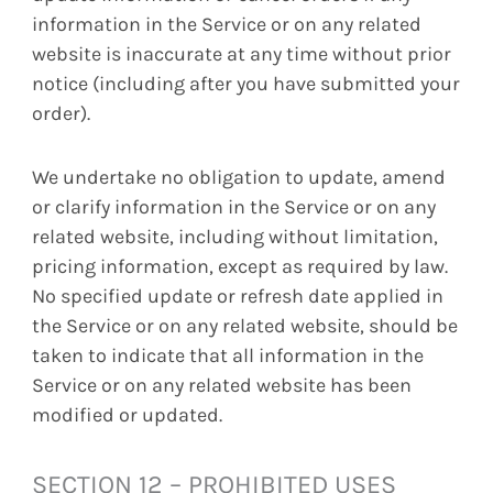
information in the Service or on any related
website is inaccurate at any time without prior
notice (including after you have submitted your
order).
We undertake no obligation to update, amend
or clarify information in the Service or on any
related website, including without limitation,
pricing information, except as required by law.
No specified update or refresh date applied in
the Service or on any related website, should be
taken to indicate that all information in the
Service or on any related website has been
modified or updated.
SECTION 12 – PROHIBITED USES