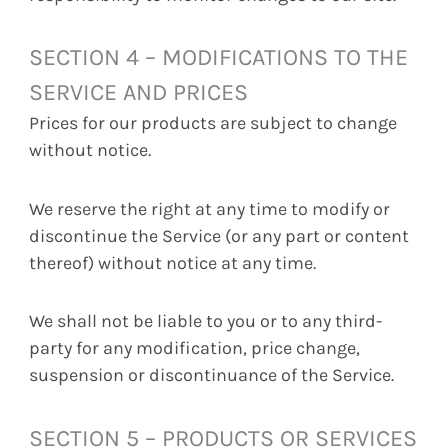
SECTION 4 – MODIFICATIONS TO THE
SERVICE AND PRICES
Prices for our products are subject to change
without notice.
We reserve the right at any time to modify or
discontinue the Service (or any part or content
thereof) without notice at any time.
We shall not be liable to you or to any third-
party for any modification, price change,
suspension or discontinuance of the Service.
SECTION 5 – PRODUCTS OR SERVICES