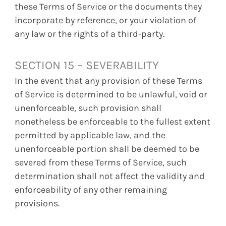
these Terms of Service or the documents they
incorporate by reference, or your violation of
any law or the rights of a third-party.
SECTION 15 – SEVERABILITY
In the event that any provision of these Terms
of Service is determined to be unlawful, void or
unenforceable, such provision shall
nonetheless be enforceable to the fullest extent
permitted by applicable law, and the
unenforceable portion shall be deemed to be
severed from these Terms of Service, such
determination shall not affect the validity and
enforceability of any other remaining
provisions.