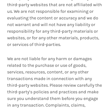
third-party websites that are not affiliated with
us. We are not responsible for examining or
evaluating the content or accuracy and we do
not warrant and will not have any liability or
responsibility for any third-party materials or
websites, or for any other materials, products,
or services of third-parties.
We are not liable for any harm or damages
related to the purchase or use of goods,
services, resources, content, or any other
transactions made in connection with any
third-party websites. Please review carefully the
third-party’s policies and practices and make
sure you understand them before you engage
in any transaction. Complaints, claims,