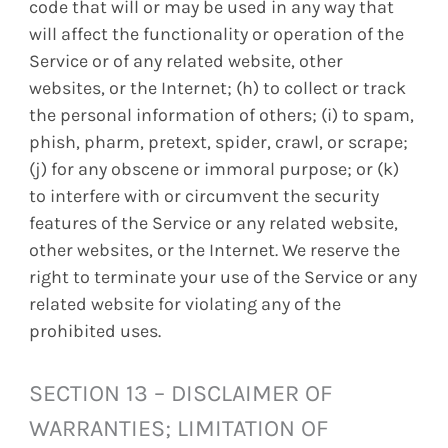
code that will or may be used in any way that
will affect the functionality or operation of the
Service or of any related website, other
websites, or the Internet; (h) to collect or track
the personal information of others; (i) to spam,
phish, pharm, pretext, spider, crawl, or scrape;
(j) for any obscene or immoral purpose; or (k)
to interfere with or circumvent the security
features of the Service or any related website,
other websites, or the Internet. We reserve the
right to terminate your use of the Service or any
related website for violating any of the
prohibited uses.
SECTION 13 – DISCLAIMER OF
WARRANTIES; LIMITATION OF