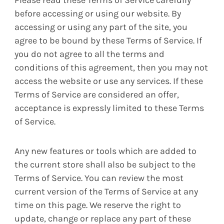
Please read these Terms of Service carefully
before accessing or using our website. By
accessing or using any part of the site, you
agree to be bound by these Terms of Service. If
you do not agree to all the terms and
conditions of this agreement, then you may not
access the website or use any services. If these
Terms of Service are considered an offer,
acceptance is expressly limited to these Terms
of Service.
Any new features or tools which are added to
the current store shall also be subject to the
Terms of Service. You can review the most
current version of the Terms of Service at any
time on this page. We reserve the right to
update, change or replace any part of these