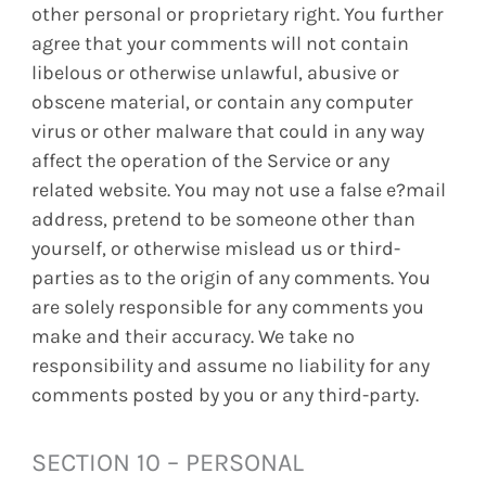
other personal or proprietary right. You further
agree that your comments will not contain
libelous or otherwise unlawful, abusive or
obscene material, or contain any computer
virus or other malware that could in any way
affect the operation of the Service or any
related website. You may not use a false e?mail
address, pretend to be someone other than
yourself, or otherwise mislead us or third-
parties as to the origin of any comments. You
are solely responsible for any comments you
make and their accuracy. We take no
responsibility and assume no liability for any
comments posted by you or any third-party.
SECTION 10 – PERSONAL