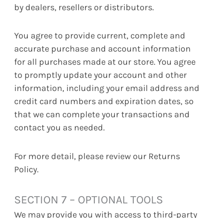
by dealers, resellers or distributors.
You agree to provide current, complete and
accurate purchase and account information
for all purchases made at our store. You agree
to promptly update your account and other
information, including your email address and
credit card numbers and expiration dates, so
that we can complete your transactions and
contact you as needed.
For more detail, please review our Returns
Policy.
SECTION 7 – OPTIONAL TOOLS
We may provide you with access to third-party