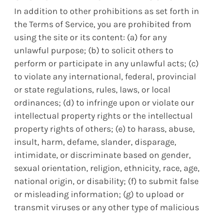
In addition to other prohibitions as set forth in
the Terms of Service, you are prohibited from
using the site or its content: (a) for any
unlawful purpose; (b) to solicit others to
perform or participate in any unlawful acts; (c)
to violate any international, federal, provincial
or state regulations, rules, laws, or local
ordinances; (d) to infringe upon or violate our
intellectual property rights or the intellectual
property rights of others; (e) to harass, abuse,
insult, harm, defame, slander, disparage,
intimidate, or discriminate based on gender,
sexual orientation, religion, ethnicity, race, age,
national origin, or disability; (f) to submit false
or misleading information; (g) to upload or
transmit viruses or any other type of malicious