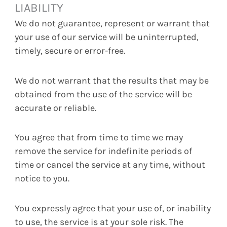
LIABILITY
We do not guarantee, represent or warrant that
your use of our service will be uninterrupted,
timely, secure or error-free.
We do not warrant that the results that may be
obtained from the use of the service will be
accurate or reliable.
You agree that from time to time we may
remove the service for indefinite periods of
time or cancel the service at any time, without
notice to you.
You expressly agree that your use of, or inability
to use, the service is at your sole risk. The