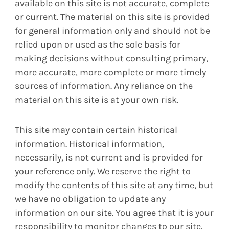
available on this site is not accurate, complete
or current. The material on this site is provided
for general information only and should not be
relied upon or used as the sole basis for
making decisions without consulting primary,
more accurate, more complete or more timely
sources of information. Any reliance on the
material on this site is at your own risk.
This site may contain certain historical
information. Historical information,
necessarily, is not current and is provided for
your reference only. We reserve the right to
modify the contents of this site at any time, but
we have no obligation to update any
information on our site. You agree that it is your
responsibility to monitor changes to our site.