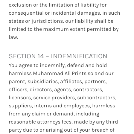
exclusion or the limitation of liability for
consequential or incidental damages, in such
states or jurisdictions, our liability shall be
limited to the maximum extent permitted by
law.
SECTION 14 – INDEMNIFICATION
You agree to indemnify, defend and hold
harmless Muhammad Ali Prints so and our
parent, subsidiaries, affiliates, partners,
officers, directors, agents, contractors,
licensors, service providers, subcontractors,
suppliers, interns and employees, harmless
from any claim or demand, including
reasonable attorneys fees, made by any third-
party due to or arising out of your breach of