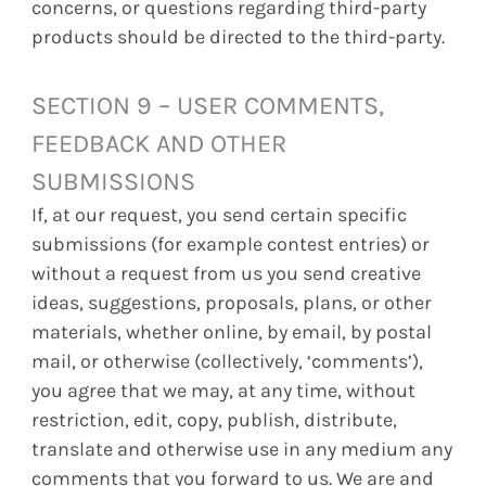
concerns, or questions regarding third-party
products should be directed to the third-party.
SECTION 9 – USER COMMENTS,
FEEDBACK AND OTHER
SUBMISSIONS
If, at our request, you send certain specific
submissions (for example contest entries) or
without a request from us you send creative
ideas, suggestions, proposals, plans, or other
materials, whether online, by email, by postal
mail, or otherwise (collectively, ‘comments’),
you agree that we may, at any time, without
restriction, edit, copy, publish, distribute,
translate and otherwise use in any medium any
comments that you forward to us. We are and