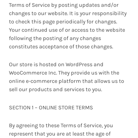
Terms of Service by posting updates and/or
changes to our website. It is your responsibility
to check this page periodically for changes.
Your continued use of or access to the website
following the posting of any changes
constitutes acceptance of those changes.
Our store is hosted on WordPress and
WooCommerce Inc. They provide us with the
online e-commerce platform that allows us to
sell our products and services to you.
SECTION 1 – ONLINE STORE TERMS
By agreeing to these Terms of Service, you
represent that you are at least the age of