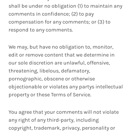
shall be under no obligation (1) to maintain any
comments in confidence; (2) to pay
compensation for any comments; or (3) to
respond to any comments.
We may, but have no obligation to, monitor,
edit or remove content that we determine in
our sole discretion are unlawful, offensive,
threatening, libelous, defamatory,
pornographic, obscene or otherwise
objectionable or violates any partys intellectual
property or these Terms of Service.
You agree that your comments will not violate
any right of any third-party, including
copyright, trademark, privacy, personality or