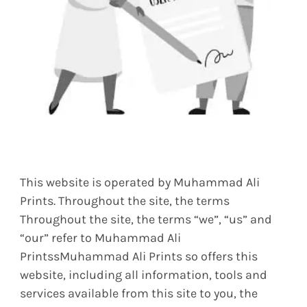
This website is operated by Muhammad Ali
Prints. Throughout the site, the terms
Throughout the site, the terms “we”, “us” and
“our” refer to Muhammad Ali
PrintssMuhammad Ali Prints so offers this
website, including all information, tools and
services available from this site to you, the