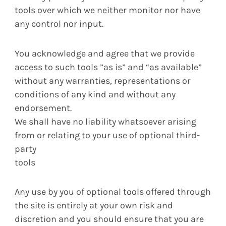
tools over which we neither monitor nor have
any control nor input.
You acknowledge and agree that we provide
access to such tools ”as is” and “as available”
without any warranties, representations or
conditions of any kind and without any
endorsement.
We shall have no liability whatsoever arising
from or relating to your use of optional third-
party
tools
Any use by you of optional tools offered through
the site is entirely at your own risk and
discretion and you should ensure that you are