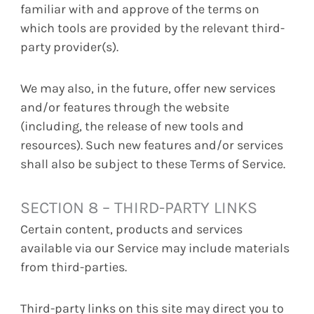
familiar with and approve of the terms on
which tools are provided by the relevant third-
party provider(s).
We may also, in the future, offer new services
and/or features through the website
(including, the release of new tools and
resources). Such new features and/or services
shall also be subject to these Terms of Service.
SECTION 8 – THIRD-PARTY LINKS
Certain content, products and services
available via our Service may include materials
from third-parties.
Third-party links on this site may direct you to