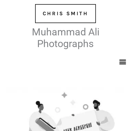
Skip
to
CHRIS SMITH
content
Muhammad Ali
Photographs