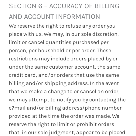
SECTION 6 – ACCURACY OF BILLING
AND ACCOUNT INFORMATION
We reserve the right to refuse any order you
place with us. We may, in our sole discretion,
limit or cancel quantities purchased per
person, per household or per order. These
restrictions may include orders placed by or
under the same customer account, the same
credit card, and/or orders that use the same
billing and/or shipping address. In the event
that we make a change to or cancel an order,
we may attempt to notify you by contacting the
e?mail and/or billing address/phone number
provided at the time the order was made. We
reserve the right to limit or prohibit orders
that, in our sole judgment, appear to be placed