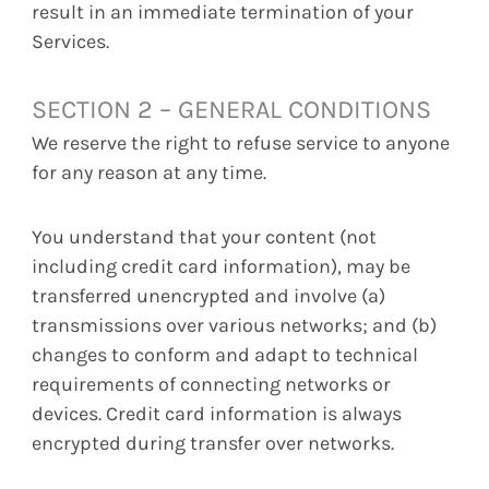
result in an immediate termination of your
Services.
SECTION 2 – GENERAL CONDITIONS
We reserve the right to refuse service to anyone
for any reason at any time.
You understand that your content (not
including credit card information), may be
transferred unencrypted and involve (a)
transmissions over various networks; and (b)
changes to conform and adapt to technical
requirements of connecting networks or
devices. Credit card information is always
encrypted during transfer over networks.