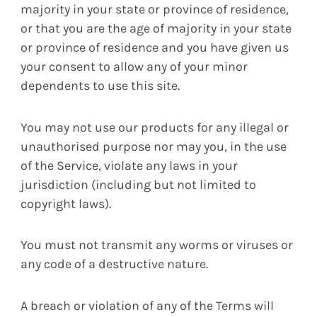
majority in your state or province of residence,
or that you are the age of majority in your state
or province of residence and you have given us
your consent to allow any of your minor
dependents to use this site.
You may not use our products for any illegal or
unauthorised purpose nor may you, in the use
of the Service, violate any laws in your
jurisdiction (including but not limited to
copyright laws).
You must not transmit any worms or viruses or
any code of a destructive nature.
A breach or violation of any of the Terms will