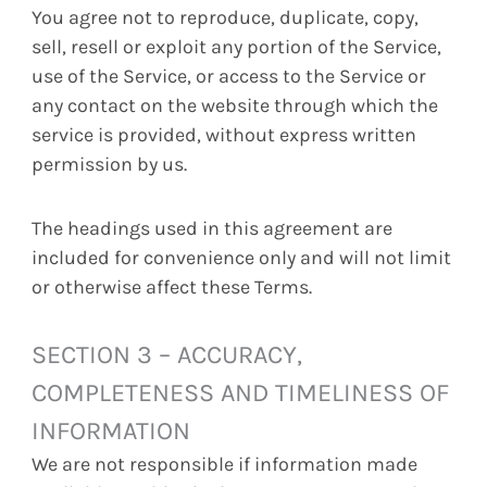
You agree not to reproduce, duplicate, copy,
sell, resell or exploit any portion of the Service,
use of the Service, or access to the Service or
any contact on the website through which the
service is provided, without express written
permission by us.
The headings used in this agreement are
included for convenience only and will not limit
or otherwise affect these Terms.
SECTION 3 – ACCURACY,
COMPLETENESS AND TIMELINESS OF
INFORMATION
We are not responsible if information made