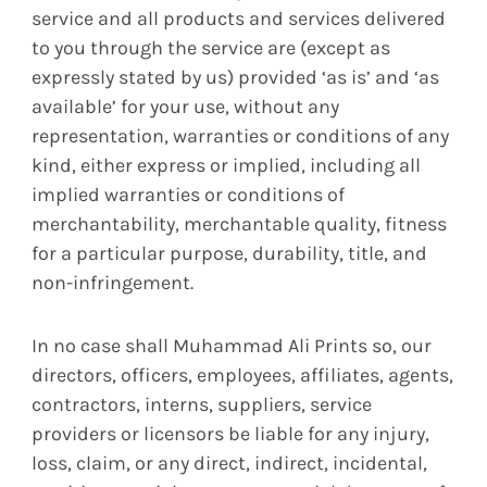
service and all products and services delivered
to you through the service are (except as
expressly stated by us) provided ‘as is’ and ‘as
available’ for your use, without any
representation, warranties or conditions of any
kind, either express or implied, including all
implied warranties or conditions of
merchantability, merchantable quality, fitness
for a particular purpose, durability, title, and
non-infringement.
In no case shall Muhammad Ali Prints so, our
directors, officers, employees, affiliates, agents,
contractors, interns, suppliers, service
providers or licensors be liable for any injury,
loss, claim, or any direct, indirect, incidental,