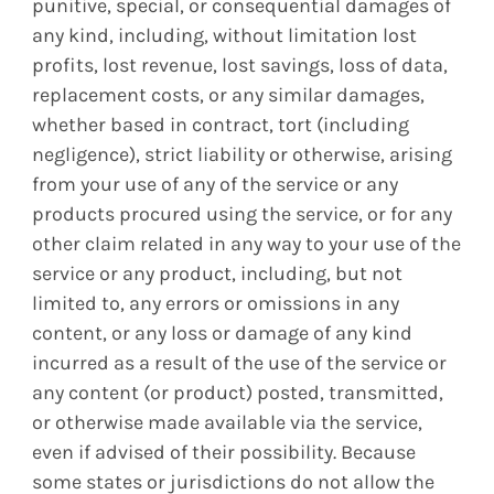
punitive, special, or consequential damages of
any kind, including, without limitation lost
profits, lost revenue, lost savings, loss of data,
replacement costs, or any similar damages,
whether based in contract, tort (including
negligence), strict liability or otherwise, arising
from your use of any of the service or any
products procured using the service, or for any
other claim related in any way to your use of the
service or any product, including, but not
limited to, any errors or omissions in any
content, or any loss or damage of any kind
incurred as a result of the use of the service or
any content (or product) posted, transmitted,
or otherwise made available via the service,
even if advised of their possibility. Because
some states or jurisdictions do not allow the