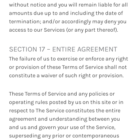
without notice and you will remain liable for all
amounts due up to and including the date of
termination; and/or accordingly may deny you
access to our Services (or any part thereof).
SECTION 17 – ENTIRE AGREEMENT
The failure of us to exercise or enforce any right
or provision of these Terms of Service shall not
constitute a waiver of such right or provision.
These Terms of Service and any policies or
operating rules posted by us on this site or in
respect to The Service constitutes the entire
agreement and understanding between you
and us and govern your use of the Service,
superseding any prior or contemporaneous