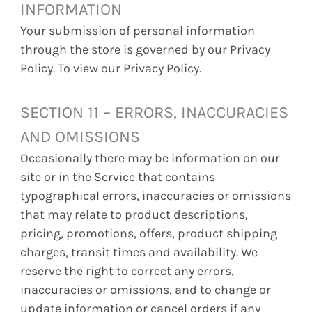
INFORMATION
Your submission of personal information
through the store is governed by our Privacy
Policy. To view our Privacy Policy.
SECTION 11 – ERRORS, INACCURACIES
AND OMISSIONS
Occasionally there may be information on our
site or in the Service that contains
typographical errors, inaccuracies or omissions
that may relate to product descriptions,
pricing, promotions, offers, product shipping
charges, transit times and availability. We
reserve the right to correct any errors,
inaccuracies or omissions, and to change or
update information or cancel orders if any