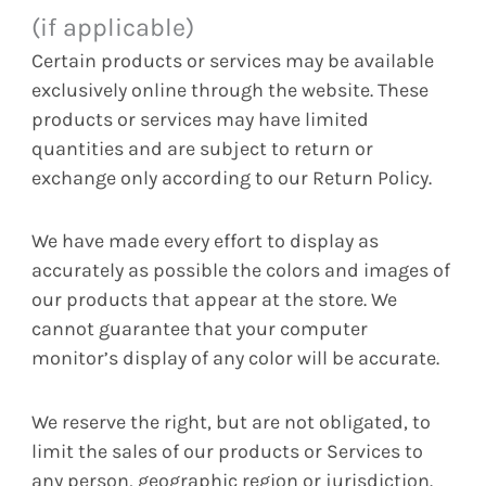
(if applicable)
Certain products or services may be available
exclusively online through the website. These
products or services may have limited
quantities and are subject to return or
exchange only according to our Return Policy.
We have made every effort to display as
accurately as possible the colors and images of
our products that appear at the store. We
cannot guarantee that your computer
monitor’s display of any color will be accurate.
We reserve the right, but are not obligated, to
limit the sales of our products or Services to
any person, geographic region or jurisdiction.