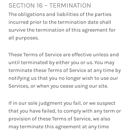
SECTION 16 – TERMINATION
The obligations and liabilities of the parties
incurred prior to the termination date shall
survive the termination of this agreement for
all purposes.
These Terms of Service are effective unless and
until terminated by either you or us. You may
terminate these Terms of Service at any time by
notifying us that you no longer wish to use our
Services, or when you cease using our site.
If in our sole judgment you fail, or we suspect
that you have failed, to comply with any term or
provision of these Terms of Service, we also
may terminate this agreement at any time