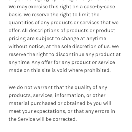
We may exercise this right on a case-by-case
basis. We reserve the right to limit the
quantities of any products or services that we
offer. All descriptions of products or product
pricing are subject to change at anytime
without notice, at the sole discretion of us. We
reserve the right to discontinue any product at
any time. Any offer for any product or service
made on this site is void where prohibited.
We do not warrant that the quality of any
products, services, information, or other
material purchased or obtained by you will
meet your expectations, or that any errors in
the Service will be corrected.