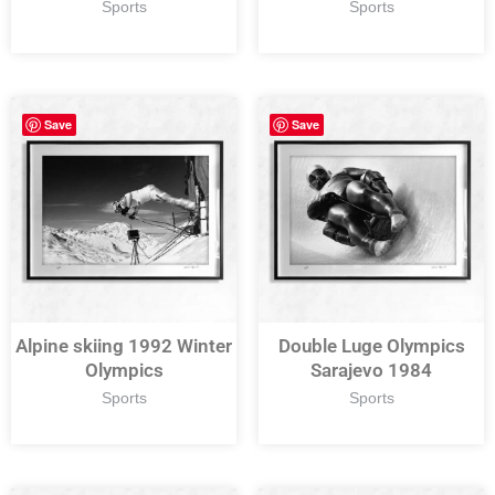
Sports
Sports
Save
Save
Alpine skiing 1992 Winter
Double Luge Olympics
Olympics
Sarajevo 1984
Sports
Sports