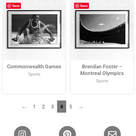
Save
Save
Commonwealth Games
Brendan Foster –
Montreal Olympics
Sports
Sports
←
1
2
3
4
5
→