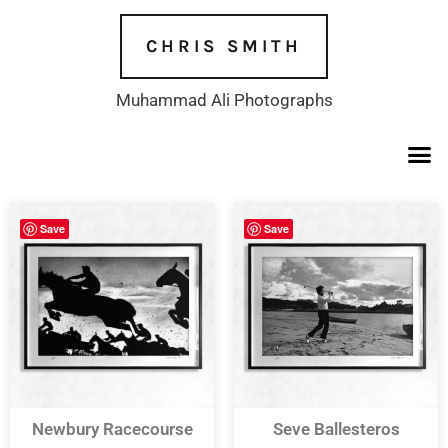
Skip
to
CHRIS SMITH
content
Muhammad Ali Photographs
Save
Save
Newbury Racecourse
Seve Ballesteros