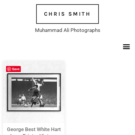
Skip
to
CHRIS SMITH
content
Muhammad Ali Photographs
Save
George Best White Hart