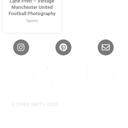
Lane Print – Vintage
Manchester United
Football Photography
Sports
Privacy Policy
•
Shipping Policy
•
Refund and
Returns
•
Terms and Conditions
•
About Us
•
Contact
•
FAQ’s •
Wallpaper
© CHRIS SMITH 2026