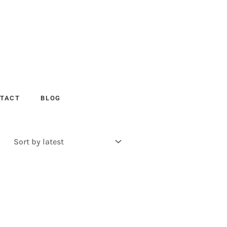
TACT
BLOG