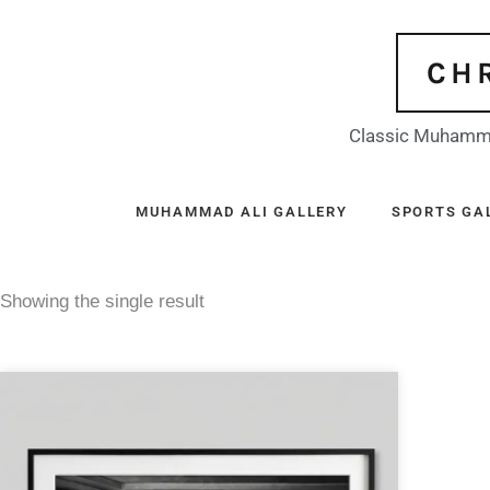
Skip
to
CH
content
Classic Muhamma
MUHAMMAD ALI GALLERY
SPORTS GA
Showing the single result