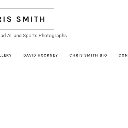
RIS SMITH
d Ali and Sports Photographs
LLERY
DAVID HOCKNEY
CHRIS SMITH BIO
CON