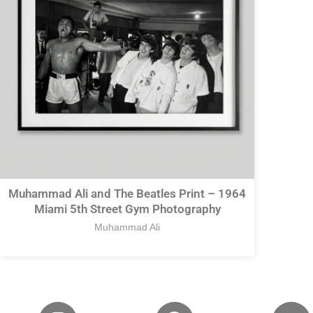
Muhammad Ali and The Beatles Print – 1964
Miami 5th Street Gym Photography
Muhammad Ali