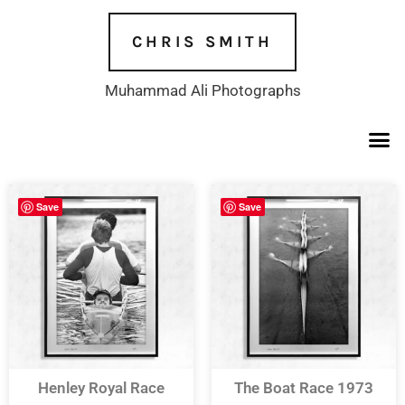
Skip
to
CHRIS SMITH
content
Muhammad Ali Photographs
Save
Save
Henley Royal Race
The Boat Race 1973