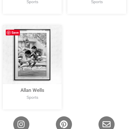
Sports
Sports
Save
Allan Wells
Sports