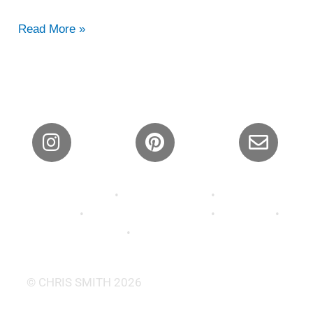
Read More »
Privacy Policy
•
Shipping Policy
•
Refund and
Returns
•
Terms and Conditions
•
About Us
•
Contact
•
FAQ’s •
Wallpaper
© CHRIS SMITH 2026