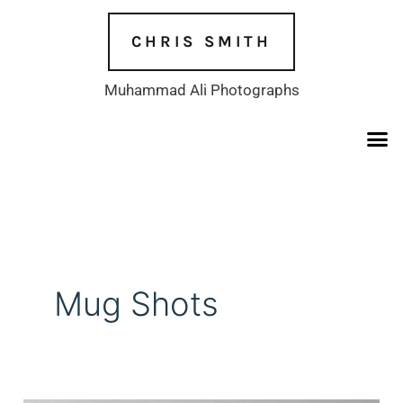
Skip
to
CHRIS SMITH
content
Muhammad Ali Photographs
Mug Shots