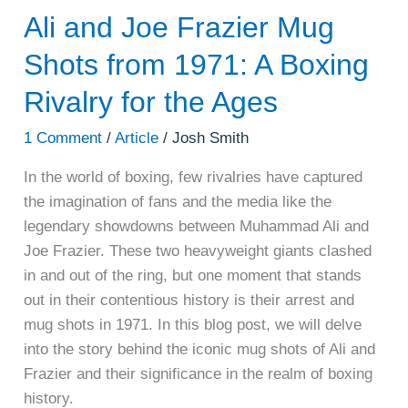
Ali and Joe Frazier Mug
Shots from 1971: A Boxing
Rivalry for the Ages
1 Comment
/
Article
/
Josh Smith
In the world of boxing, few rivalries have captured
the imagination of fans and the media like the
legendary showdowns between Muhammad Ali and
Joe Frazier. These two heavyweight giants clashed
in and out of the ring, but one moment that stands
out in their contentious history is their arrest and
mug shots in 1971. In this blog post, we will delve
into the story behind the iconic mug shots of Ali and
Frazier and their significance in the realm of boxing
history.