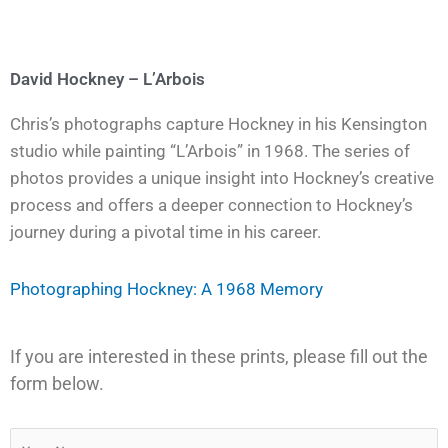
David Hockney – L’Arbois
Chris’s photographs capture Hockney in his Kensington
studio while painting “L’Arbois” in 1968. The series of
photos provides a unique insight into Hockney’s creative
process and offers a deeper connection to Hockney’s
journey during a pivotal time in his career.
Photographing Hockney: A 1968 Memory
If you are interested in these prints, please fill out the
form below.