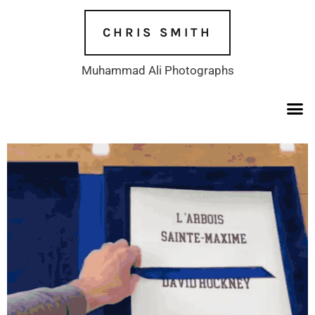
Skip
to
CHRIS SMITH
content
Muhammad Ali Photographs