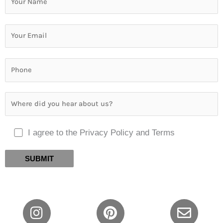
I agree to the Privacy Policy and Terms