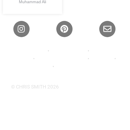
Muhammad Ali
Privacy Policy
•
Shipping Policy
•
Refund and
Returns
•
Terms and Conditions
•
About Us
•
Contact
•
FAQ’s •
Wallpaper
© CHRIS SMITH 2026