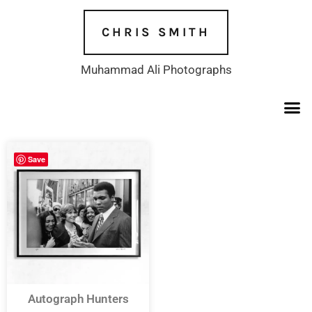
Skip
to
CHRIS SMITH
content
Muhammad Ali Photographs
Save
Autograph Hunters