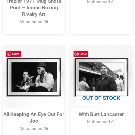
Frazier 1971 Mug Shots
Muhammad Ali
Print – Iconic Boxing
Rivalry Art
Muhammad Ali
Save
Save
OUT OF STOCK
Ali Keeping An Eye Out For
With Burt Lancaster
Joe
Muhammad Ali
Muhammad Ali