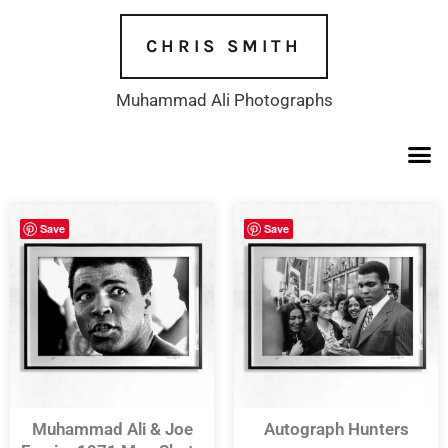
Skip
to
CHRIS SMITH
content
Muhammad Ali Photographs
Save
Save
Muhammad Ali & Joe
Autograph Hunters