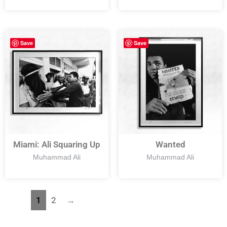
Save
Save
Miami: Ali Squaring Up
Wanted
Muhammad Ali
Muhammad Ali
1
2
→