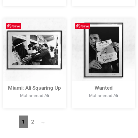
Save
Save
Miami: Ali Squaring Up
Wanted
Muhammad Ali
Muhammad Ali
1
2
→