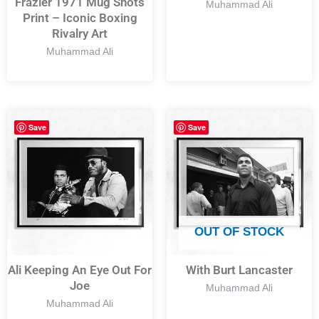
Frazier 1971 Mug Shots
Muhammad Ali
Print – Iconic Boxing
Rivalry Art
Muhammad Ali
Save
Save
OUT OF STOCK
Ali Keeping An Eye Out For
With Burt Lancaster
Joe
Muhammad Ali
Muhammad Ali