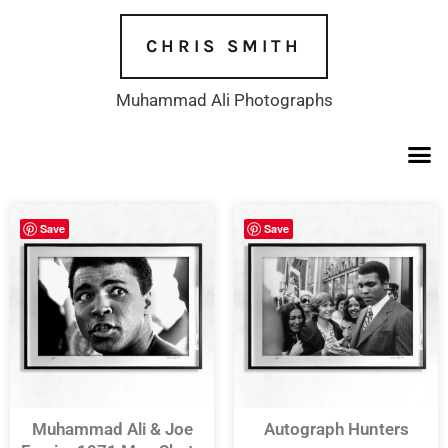
Skip
to
CHRIS SMITH
content
Muhammad Ali Photographs
Save
Save
Muhammad Ali & Joe
Autograph Hunters