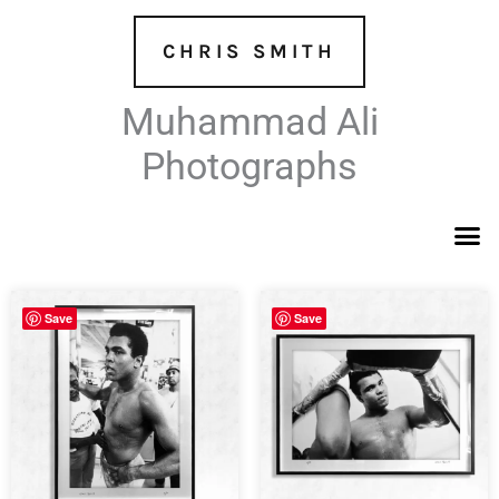
Skip
to
CHRIS SMITH
content
Muhammad Ali
Photographs
Save
Save