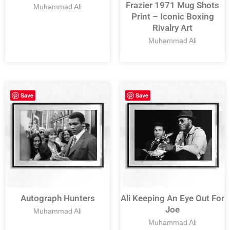
Frazier 1971 Mug Shots
Muhammad Ali
Print – Iconic Boxing
Rivalry Art
Muhammad Ali
Save
Save
Autograph Hunters
Ali Keeping An Eye Out For
Joe
Muhammad Ali
Muhammad Ali