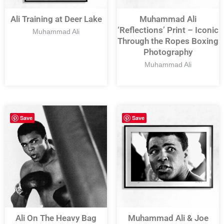
Ali Training at Deer Lake
Muhammad Ali
‘Reflections’ Print – Iconic
Muhammad Ali
Through the Ropes Boxing
Photography
Muhammad Ali
Save
Save
Ali On The Heavy Bag
Muhammad Ali & Joe